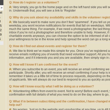
Q: How do I register as a volunteer?
A:
Very simply, you go to the home page and on the left hand side you will 
>
in. Underneath that, you will see a link to ‘Register
at
1
Q: Why do you ask about my availability and skills in the volunteer regis
8
A:
We basically want to make sure you don’t feel ‘spammed’. If you tell us yo
weekday, you wont receive notifications for events that fall on weekdays. With r
5
much the same thing. For example, if we need a photographer, the last thing 
2
inbox if you’re not a photographer and therefore unable to help. However, if
9
charitable events anyways, you can choose the option to be informed of all 
5
your willingness to be in the know and help spread the word can go a long w
Q: How do I find out about events and register for them?
A:
We like to think we’ve made this simple for you. Once you’ve registered a
receive emails notifying you of events that need volunteer support. All you h
information, and if it interests you and you are available, then simply sign in
Q: How will I know if I am confirmed for the event?
A:
When you subscribe to an event, you will receive an email confirming we
participate. Shortly after, you will receive an email confirming if your help is
remember it takes us a little bit of time to process requests, depending on t
of applicants. We will always do our best to respond to you as quickly as pos
Q: How will I know exactly what I will be doing as a volunteer?
A:
Volunteering differs from event to event. Not to worry! Before each event, y
confirmation with full details of what you need to do on the day, where to go,
Q: What if in between subscribing and the confirmation, I have changed 
help out?
A:
No worries. Just go to the website and unsubscribe at any time, up to 48 