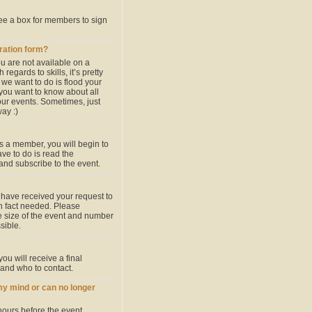
see a box for members to sign
tration form?
u are not available on a
egards to skills, it’s pretty
we want to do is flood your
 you want to know about all
our events. Sometimes, just
ay :)
s a member, you will begin to
ave to do is read the
 and subscribe to the event.
 have received your request to
 in fact needed. Please
he size of the event and number
sible.
ou will receive a final
 and who to contact.
my mind or can no longer
hours before the event.