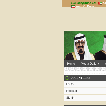
Our Allegiance To:
S
Amir Of Kuwait
Home
Media Gallery
VOLUNTEERS
FAQS
Register
SignIn