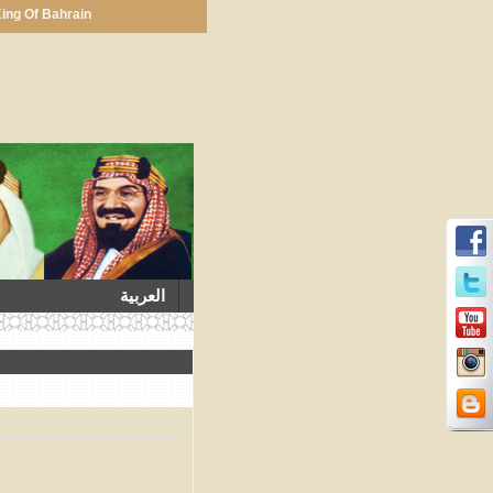
ing Of Bahrain
العربية