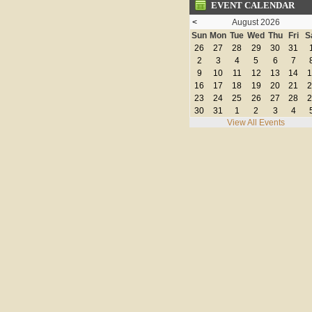
EVENT CALENDAR
<
August 2026
Sun
Mon
Tue
Wed
Thu
Fri
S
26
27
28
29
30
31
2
3
4
5
6
7
9
10
11
12
13
14
1
16
17
18
19
20
21
2
23
24
25
26
27
28
2
30
31
1
2
3
4
View All Events