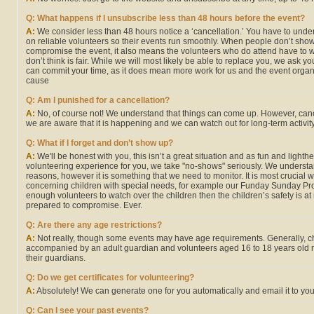
Q: What happens if I unsubscribe less than 48 hours before the event?
A:
We consider less than 48 hours notice a ‘cancellation.’ You have to unde
on reliable volunteers so their events run smoothly. When people don’t show 
compromise the event, it also means the volunteers who do attend have to 
don’t think is fair. While we will most likely be able to replace you, we ask yo
can commit your time, as it does mean more work for us and the event organi
cause
Q: Am I punished for a cancellation?
A:
No, of course not! We understand that things can come up. However, canc
we are aware that it is happening and we can watch out for long-term activity
Q: What if I forget and don’t show up?
A:
We'll be honest with you, this isn’t a great situation and as fun and light
volunteering experience for you, we take "no-shows" seriously. We underst
reasons, however it is something that we need to monitor. It is most crucial 
concerning children with special needs, for example our Funday Sunday Pro
enough volunteers to watch over the children then the children’s safety is at
prepared to compromise. Ever.
Q: Are there any age restrictions?
A:
Not really, though some events may have age requirements. Generally, 
accompanied by an adult guardian and volunteers aged 16 to 18 years old 
their guardians.
Q: Do we get certificates for volunteering?
A:
Absolutely! We can generate one for you automatically and email it to you
Q: Can I see your past events?