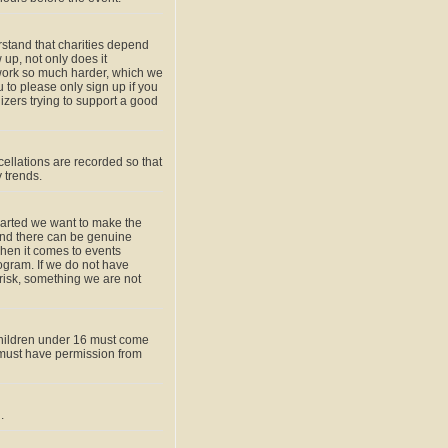
rstand that charities depend
up, not only does it
work so much harder, which we
u to please only sign up if you
zers trying to support a good
ellations are recorded so that
 trends.
hearted we want to make the
and there can be genuine
when it comes to events
gram. If we do not have
 risk, something we are not
children under 16 must come
must have permission from
.