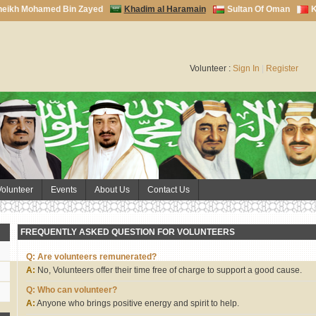
heikh Mohamed Bin Zayed
Khadim al Haramain
Sultan Of Oman
K
Volunteer :
Sign In
|
Register
Volunteer
Events
About Us
Contact Us
FREQUENTLY ASKED QUESTION FOR VOLUNTEERS
Q: Are volunteers remunerated?
A:
No, Volunteers offer their time free of charge to support a good cause.
Q: Who can volunteer?
A:
Anyone who brings positive energy and spirit to help.