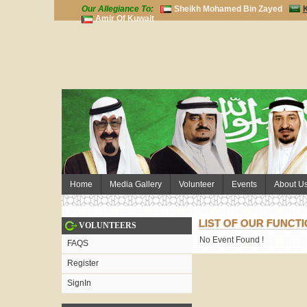
Our Allegiance To:
Sheikh Mohamed Bin Zayed
K
Amir Of Kuwait
Home
Media Gallery
Volunteer
Events
About U
LIST OF OUR FUNCT
VOLUNTEERS
No Event Found !
FAQS
Register
SignIn