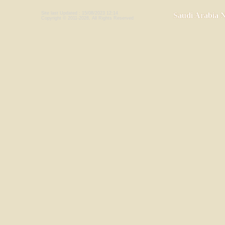
Site last Updated : 15/08/2023 12:14
Saudi Arabia N
Copyright © 2011-
2026, All Rights Reserved