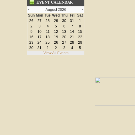
EVENT CALENDAR
<
August 2026
>
Sun
Mon
Tue
Wed
Thu
Fri
Sat
26
27
28
29
30
31
1
2
3
4
5
6
7
8
9
10
11
12
13
14
15
16
17
18
19
20
21
22
23
24
25
26
27
28
29
30
31
1
2
3
4
5
View All Events